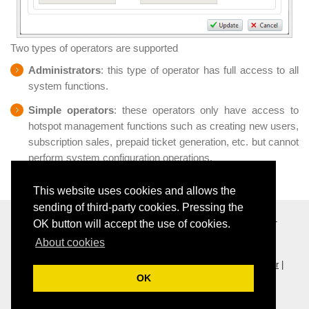
Two types of operators are supported
Administrators
: this type of operator has full access to all
system functions.
Simple operators
: these operators only have access to
hotspot management functions such as creating new users,
subscription sales, prepaid ticket generation, etc. but cannot
perform system configuration operations.
This website uses cookies and allows the
sending of third-party cookies. Pressing the
Softvision - Via Cesare Battisti, 101 - 67051 Avezzano (AQ) -
OK button will accept the use of cookies.
Italy - P.IVA 01564100665 -
Privacy Policy
-
Cookie Policy
About cookies
View this web site in others language:
Ita
|
Eng
|
Fre
|
Spa
|
Por
|
OK
Ger
Wi-Fi and business activities