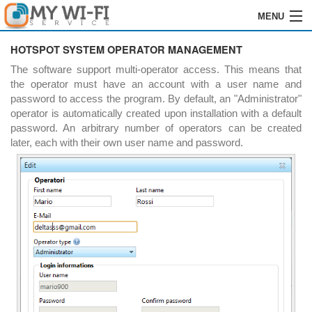
MENU
HOME
HOTSPOT SYSTEM OPERATOR MANAGEMENT
The software support multi-operator access. This means that
SOFTWARE
the operator must have an account with a user name and
password to access the program. By default, an "Administrator"
REGISTRATION
operator is automatically created upon installation with a default
password. An arbitrary number of operators can be created
INSTALLATION
later, each with their own user name and password.
ORDERS
RESELLERS
LOGIN
CONTACTS