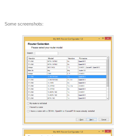
Some screenshots: