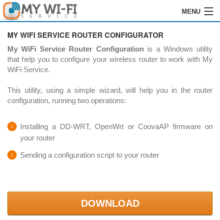
MENU
HOME
MY WIFI SERVICE ROUTER CONFIGURATOR
My WiFi Service Router Configuration
is a Windows utility
SOFTWARE
that help you to configure your wireless router to work with My
WiFi Service.
GRABACIÓN
This utility, using a simple wizard, will help you in the router
INSTALACIÓN
configuration, running two operations:
ÓRDENES
Installing a DD-WRT, OpenWrt or CoovaAP firmware on
your router
REVENDEDORES
Sending a configuration script to your router
LOGIN
CONTACTOS
DOWNLOAD