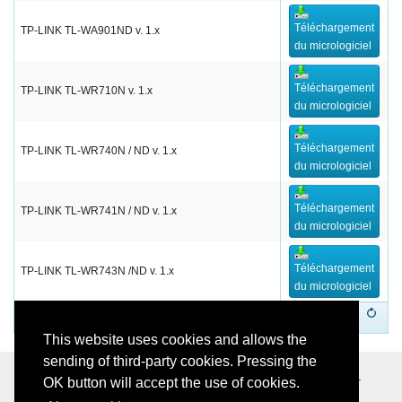
Téléchargement
TP-LINK TL-WA901ND v. 1.x
du micrologiciel
Téléchargement
TP-LINK TL-WR710N v. 1.x
du micrologiciel
Téléchargement
TP-LINK TL-WR740N / ND v. 1.x
du micrologiciel
Téléchargement
TP-LINK TL-WR741N / ND v. 1.x
du micrologiciel
Téléchargement
TP-LINK TL-WR743N /ND v. 1.x
du micrologiciel
1
This website uses cookies and allows the
sending of third-party cookies. Pressing the
Softvision - Via Cesare Battisti, 101 - 67051 Avezzano (AQ) -
OK button will accept the use of cookies.
Italy - P.IVA 01564100665 -
Privacy Policy
-
Cookie Policy