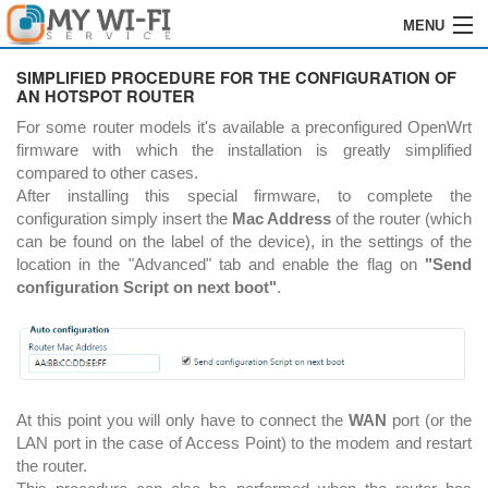
MENU
HOME
SIMPLIFIED PROCEDURE FOR THE CONFIGURATION OF
AN HOTSPOT ROUTER
SOFTWARE
For some router models it's available a preconfigured OpenWrt
firmware with which the installation is greatly simplified
ENREGISTREMENT
compared to other cases.
After installing this special firmware, to complete the
INSTALLATION
configuration simply insert the
Mac Address
of the router (which
can be found on the label of the device), in the settings of the
COMMANDES
location in the "Advanced" tab and enable the flag on
"Send
configuration Script on next boot"
.
REVENDEURS
LOGIN
CONTACTS
At this point you will only have to connect the
WAN
port (or the
LAN port in the case of Access Point) to the modem and restart
the router.