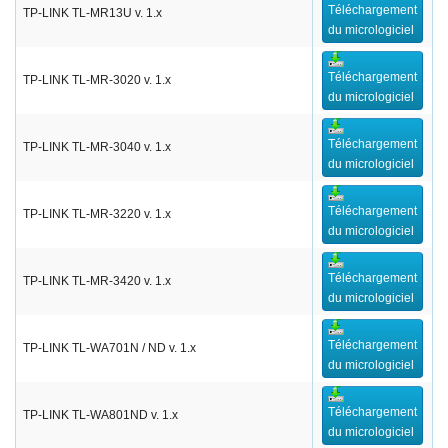
Téléchargement
TP-LINK TL-MR13U v. 1.x
du micrologiciel
Téléchargement
TP-LINK TL-MR-3020 v. 1.x
du micrologiciel
Téléchargement
TP-LINK TL-MR-3040 v. 1.x
du micrologiciel
Téléchargement
TP-LINK TL-MR-3220 v. 1.x
du micrologiciel
Téléchargement
TP-LINK TL-MR-3420 v. 1.x
du micrologiciel
Téléchargement
TP-LINK TL-WA701N / ND v. 1.x
du micrologiciel
Téléchargement
TP-LINK TL-WA801ND v. 1.x
du micrologiciel