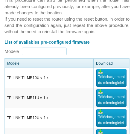
This procedure can also be performed when the router has
already been configured previously, for example, after you have
made changes to the location.
If you need to reset the router using the reset button, in order to
send the configuration again, just repeat the above procedure,
without the need to reinstall the firmware again.
List of availables pre-configured firmware
Modèle
Modèle
Download
Téléchargement
TP-LINK TL-MR10U v. 1.x
du micrologiciel
Téléchargement
TP-LINK TL-MR11U v. 1.x
du micrologiciel
Téléchargement
TP-LINK TL-MR12U v. 1.x
du micrologiciel