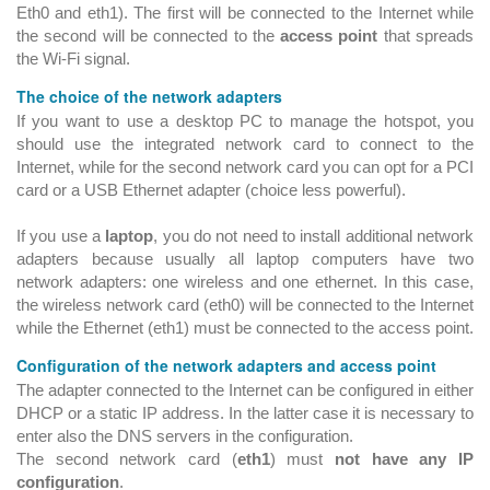
Eth0 and eth1). The first will be connected to the Internet while
the second will be connected to the
access point
that spreads
the Wi-Fi signal.
The choice of the network adapters
If you want to use a desktop PC to manage the hotspot, you
should use the integrated network card to connect to the
Internet, while for the second network card you can opt for a PCI
card or a USB Ethernet adapter (choice less powerful).
If you use a
laptop
, you do not need to install additional network
adapters because usually all laptop computers have two
network adapters: one wireless and one ethernet. In this case,
the wireless network card (eth0) will be connected to the Internet
while the Ethernet (eth1) must be connected to the access point.
Configuration of the network adapters and access point
The adapter connected to the Internet can be configured in either
DHCP or a static IP address. In the latter case it is necessary to
enter also the DNS servers in the configuration.
The second network card (
eth1
) must
not have any IP
configuration
.