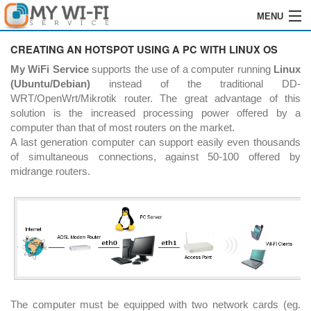
MENU
HOME
CREATING AN HOTSPOT USING A PC WITH LINUX OS
My WiFi Service
supports the use of a computer running
Linux
SOFTWARE
(Ubuntu/Debian)
instead of the traditional DD-
WRT/OpenWrt/Mikrotik router. The great advantage of this
ENREGISTREMENT
solution is the increased processing power offered by a
computer than that of most routers on the market.
INSTALLATION
A last generation computer can support easily even thousands
of simultaneous connections, against 50-100 offered by
COMMANDES
midrange routers.
REVENDEURS
LOGIN
CONTACTS
The computer must be equipped with two network cards (eg.