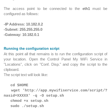
The access point to be connected to the
eth1
must be
configured as follows:
-IP Address: 10.182.0.2
-Subnet: 255.255.255.0
-Gateway: 10.182.0.1
Running the configuration script
At this point all that remains is to run the configuration script of
your location. Open the Control Panel My WiFi Service in
"Locations", click on "Conf. Disp." and copy the script to the
clipboard.
The script text will look like:
cd $HOME
wget 'http://app.mywifiservice.com/script/?
nasid=XXXXX' -q -O setup.sh
chmod +x setup.sh
sudo ./setup.sh