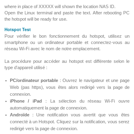
where in place of XXXXX will shown the location NAS ID.
Open the Linux terminal and paste the text. After rebooting PC
the hotspot will be ready for use.
Hotspot Test
Pour vérifier le bon fonctionnement du hotspot, utilisez un
smartphone ou un ordinateur portable et connectez-vous au
réseau Wi-Fi avec le nom de notre emplacement.
La procédure pour accéder au hotspot est différente selon le
type d'appareil utilisé :
PC/ordinateur portable
: Ouvrez le navigateur et une page
Web (pas https), vous êtes alors redirigé vers la page de
connexion.
iPhone / iPad
: La sélection du réseau Wi-Fi ouvre
automatiquement la page de connexion.
Androïde
: Une notification vous avertit que vous êtes
connecté à un Hotspot. Cliquez sur la notification, vous serez
redirigé vers la page de connexion.