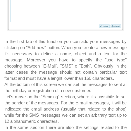
In the first tab of this function you can add your messages by
clicking on "Add new" button. When you create a new message
it's necessary to define a name, object and a text for the
message. Moreover you have to specify the "use type"
choosing between "E-Mail", "SMS" o "Both". Obviously in the
latter cases the message should not contain particular text
format and must have a lenght lower than 160 characters.
At the bottom of this screen we can set the messages to sent at
the birthday or registration of a new customer.
Let's move on the "Sending" section, where it's possibile to set
the sender of the messages. For the e-mail messages, it will be
indicated the email address (usually that related to the shop)
while for the SMS messages we can set an arbitrary text up to
12 alphanumeric characters.
In the same section there are also the settings related to the