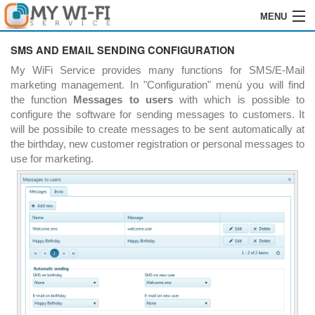
MENU
HOME
SMS AND EMAIL SENDING CONFIGURATION
My WiFi Service provides many functions for SMS/E-Mail
SOFTWARE
marketing management. In "Configuration" menù you will find
the function
Messages to users
with which is possible to
GRABACIÓN
configure the software for sending messages to customers. It
will be possibile to create messages to be sent automatically at
INSTALACIÓN
the birthday, new customer registration or personal messages to
use for marketing.
ÓRDENES
REVENDEDORES
LOGIN
CONTACTOS