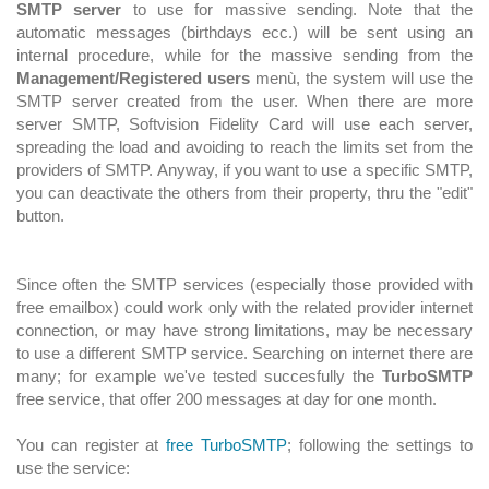
SMTP server
to use for massive sending. Note that the
automatic messages (birthdays ecc.) will be sent using an
internal procedure, while for the massive sending from the
Management/Registered users
menù, the system will use the
SMTP server created from the user. When there are more
server SMTP, Softvision Fidelity Card will use each server,
spreading the load and avoiding to reach the limits set from the
providers of SMTP. Anyway, if you want to use a specific SMTP,
you can deactivate the others from their property, thru the "edit"
button.
Since often the SMTP services (especially those provided with
free emailbox) could work only with the related provider internet
connection, or may have strong limitations, may be necessary
to use a different SMTP service. Searching on internet there are
many; for example we've tested succesfully the
TurboSMTP
free service, that offer 200 messages at day for one month.
You can register at
free TurboSMTP
; following the settings to
use the service: